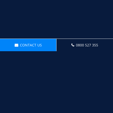
CONTACT US
0800 527 355