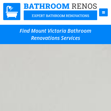
Find Mount Victoria Bathroom
Renovations Services