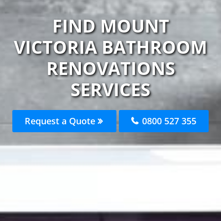
FIND MOUNT
VICTORIA BATHROOM
RENOVATIONS
SERVICES
Request a Quote
0800 527 355