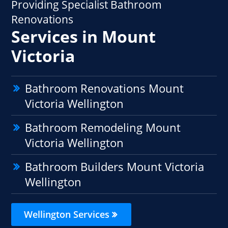
Providing Specialist Bathroom
Renovations
Services in Mount
Victoria
Bathroom Renovations Mount
Victoria Wellington
Bathroom Remodeling Mount
Victoria Wellington
Bathroom Builders Mount Victoria
Wellington
Wellington Services