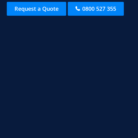
Request a Quote
0800 527 355