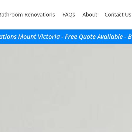
Bathroom Renovations
FAQs
About
Contact Us
ions Mount Victoria - Free Quote Available - 