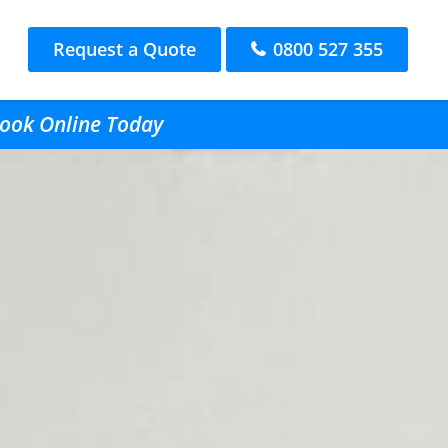
Request a Quote
0800 527 355
Book Online Today