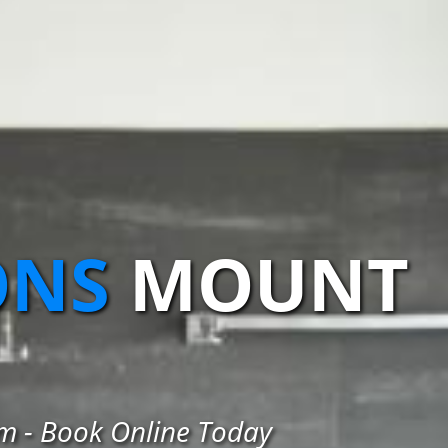
ONS
MOUNT
am - Book Online Today