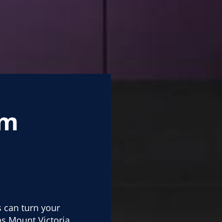
om
s can turn your
s Mount Victoria