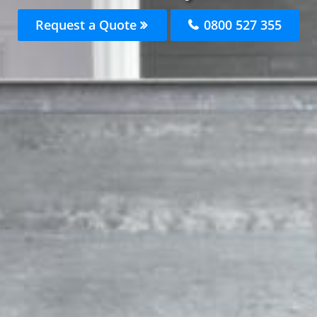
Request a Quote
0800 527 355