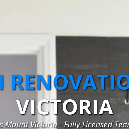
 RENOVATI
VICTORIA
Mount Victoria - Fully Licensed Te