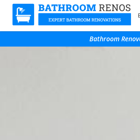
Bathroom Renovat