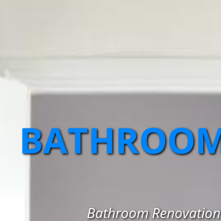
BATHROOM
Bathroom Renovations 