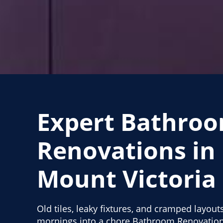
Expert Bathro
Renovations in
Mount Victoria
Old tiles, leaky fixtures, and cramped layout
mornings into a chore Bathroom Renovation