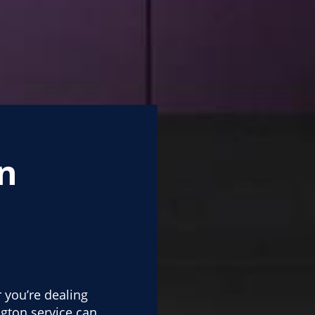
n
 you’re dealing
gton service can