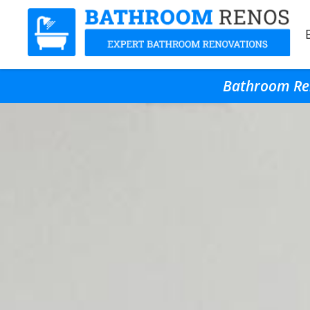
Bathroom Ren