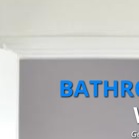
BATHR
G