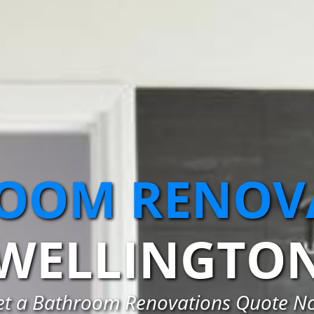
OOM RENOV
WELLINGTO
et a Bathroom Renovations Quote N