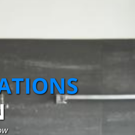
ATIONS
N
ow