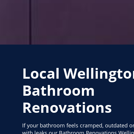
Local Wellingto
Bathroom
Renovations
If your bathroom feels cramped, outdated or
with leaks our Bathroom Renovations Wellin