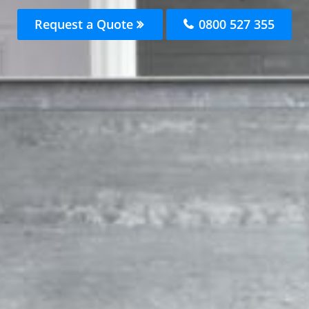
Request a Quote
0800 527 355