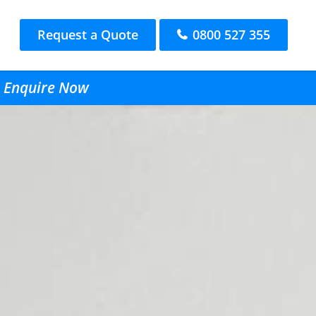
Request a Quote
0800 527 355
- Enquire Now