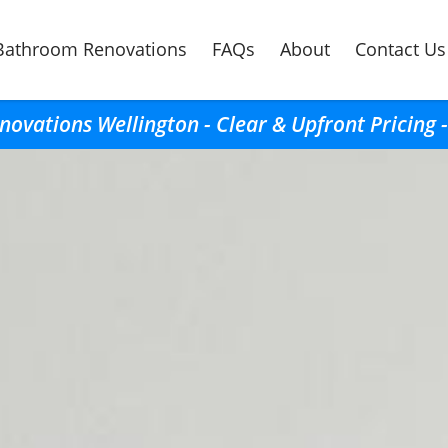
Bathroom Renovations
FAQs
About
Contact Us
ovations Wellington - Clear & Upfront Pricing 