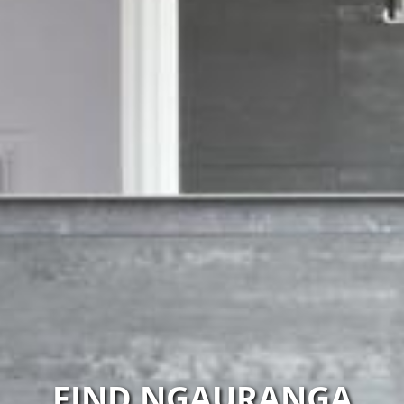
FIND NGAURANGA