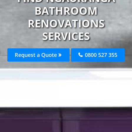
BATHROOM
RENOVATIONS
SERVICES
Request a Quote
0800 527 355