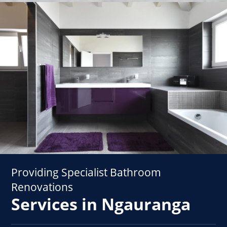
Providing Specialist Bathroom
Renovations
Services in Ngauranga