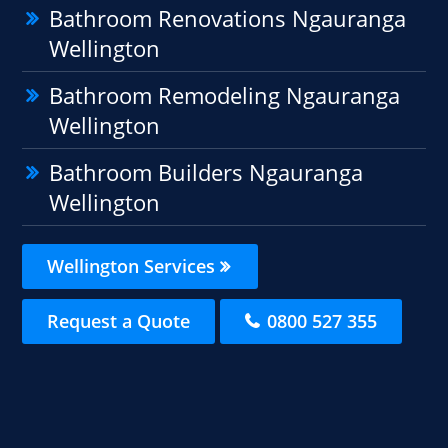
Bathroom Renovations Ngauranga
Wellington
Bathroom Remodeling Ngauranga
Wellington
Bathroom Builders Ngauranga
Wellington
Wellington Services
Request a Quote
0800 527 355