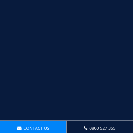
CONTACT US
0800 527 355