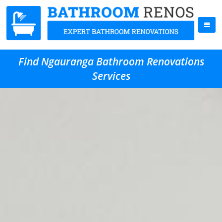
Find Ngauranga Bathroom Renovations
Services