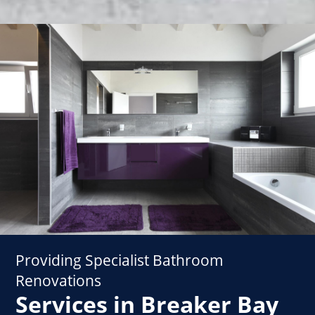
Providing Specialist Bathroom
Renovations
Services in Breaker Bay