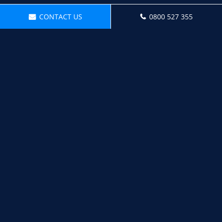
CONTACT US
0800 527 355