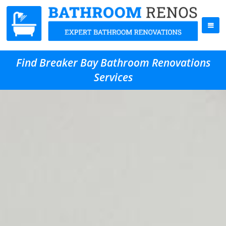
Find Breaker Bay Bathroom Renovations
Services