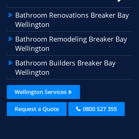
Bathroom Renovations Breaker Bay
Wellington
Bathroom Remodeling Breaker Bay
Wellington
Bathroom Builders Breaker Bay
Wellington
Wellington Services
Request a Quote
0800 527 355