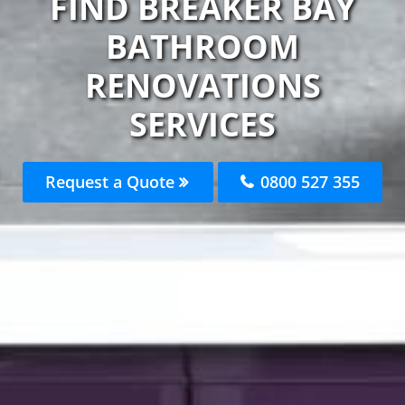
FIND BREAKER BAY
BATHROOM
RENOVATIONS
SERVICES
Request a Quote
0800 527 355